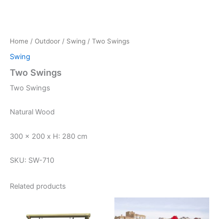
Home
/
Outdoor
/
Swing
/ Two Swings
Swing
Two Swings
Two Swings
Natural Wood
300 x 200 x H: 280 cm
SKU: SW-710
Related products