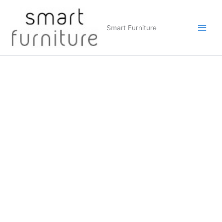
Skip
to
Smart Furniture
content