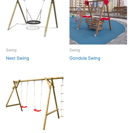
Swing
Swing
Nest Swing
Gondola Swing