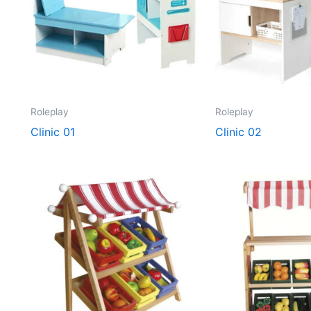
Roleplay
Roleplay
Clinic 01
Clinic 02