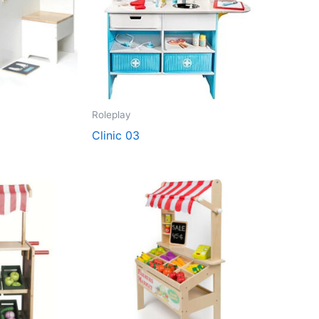
Roleplay
Clinic 03