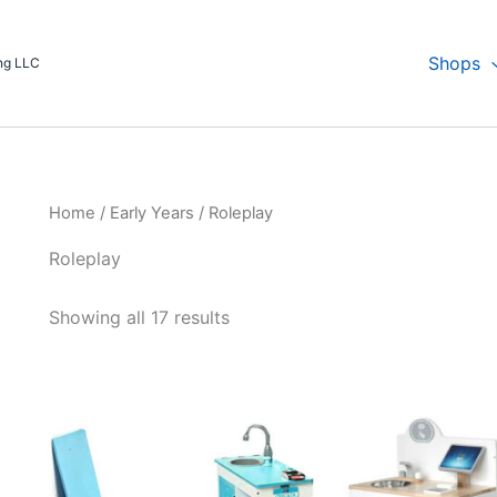
Shops
ing LLC
Home
/
Early Years
/ Roleplay
Roleplay
Showing all 17 results