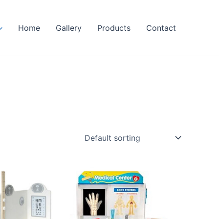
Home
Gallery
Products
Contact