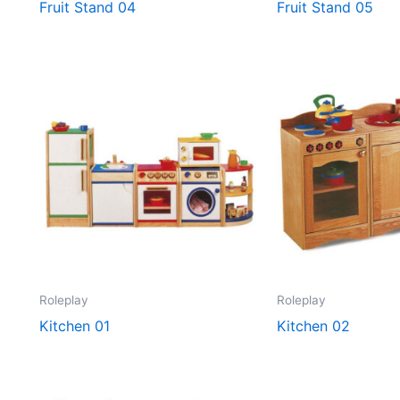
Fruit Stand 04
Fruit Stand 05
Roleplay
Roleplay
Kitchen 01
Kitchen 02