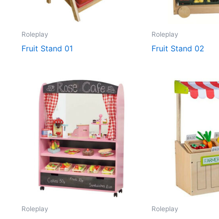
Roleplay
Roleplay
Fruit Stand 01
Fruit Stand 02
Roleplay
Roleplay