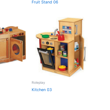
Fruit Stand 06
Roleplay
Kitchen 03