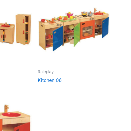
Roleplay
Kitchen 06