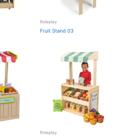
Roleplay
Fruit Stand 03
Roleplay