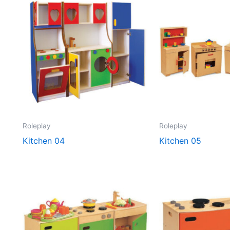
Roleplay
Roleplay
Kitchen 04
Kitchen 05