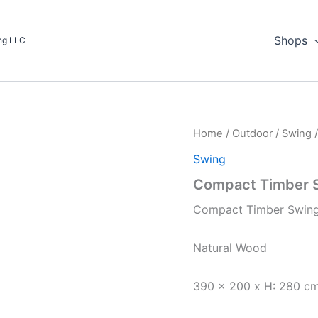
Shops
ing LLC
Home
/
Outdoor
/
Swing
/
Swing
Compact Timber 
Compact Timber Swin
Natural Wood
390 x 200 x H: 280 c