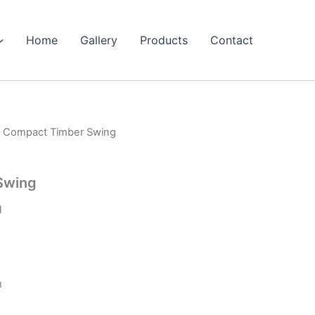
Home
Gallery
Products
Contact
 Compact Timber Swing
Swing
g
m