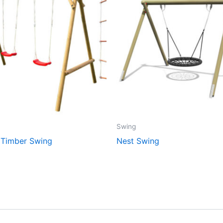
Swing
 Timber Swing
Nest Swing