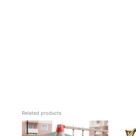
Related products