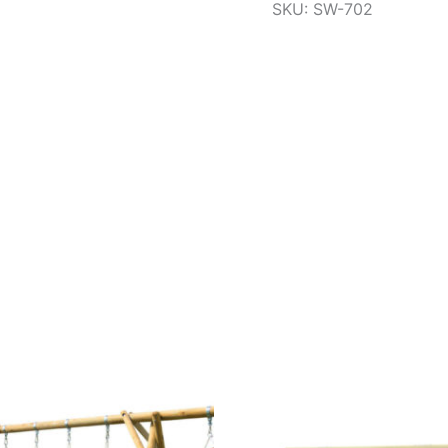
SKU: SW-702