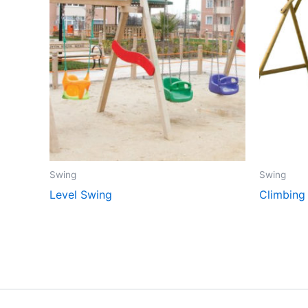
Swing
Swing
Level Swing
Climbing