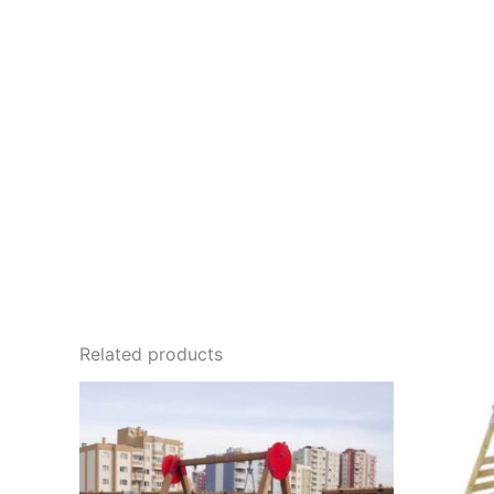
Related products