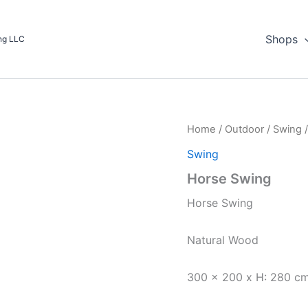
Shops
ing LLC
Home
/
Outdoor
/
Swing
/
Swing
Horse Swing
Horse Swing
Natural Wood
300 x 200 x H: 280 c