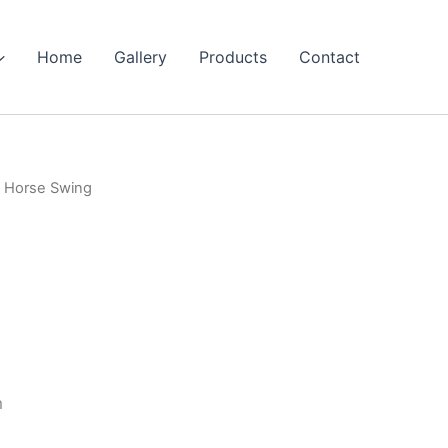
Home
Gallery
Products
Contact
 Horse Swing
m