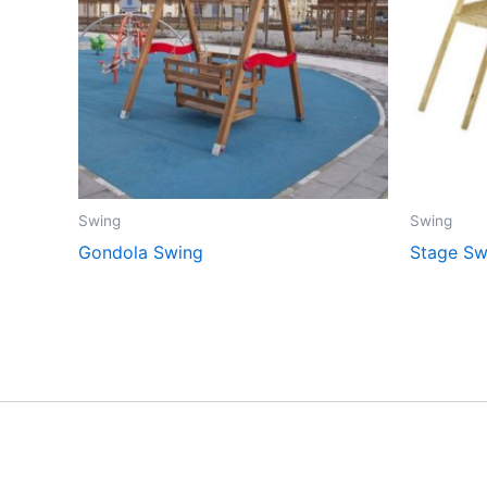
Swing
Swing
Gondola Swing
Stage Sw