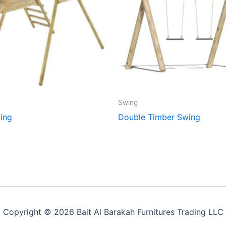
Swing
ing
Double Timber Swing
Copyright © 2026 Bait Al Barakah Furnitures Trading LLC