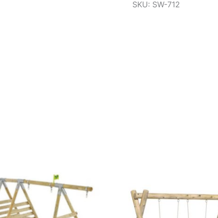
SKU: SW-712