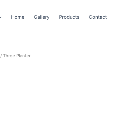
Home
Gallery
Products
Contact
/ Three Planter