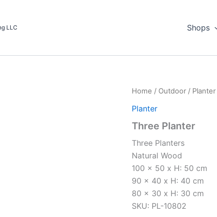
Shops
ing LLC
Home
/
Outdoor
/
Planter
Planter
Three Planter
Three Planters
Natural Wood
100 x 50 x H: 50 cm
90 x 40 x H: 40 cm
80 x 30 x H: 30 cm
SKU: PL-10802