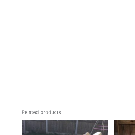
Related products