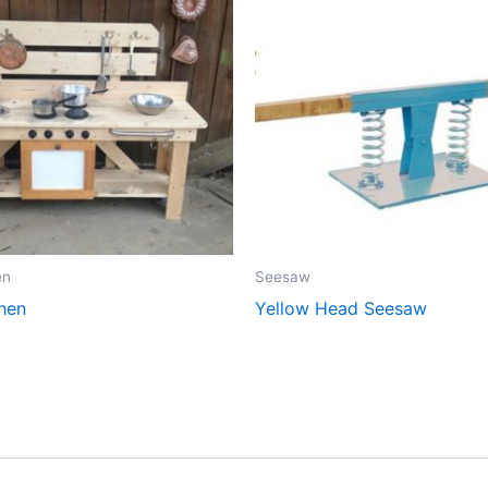
en
Seesaw
hen
Yellow Head Seesaw