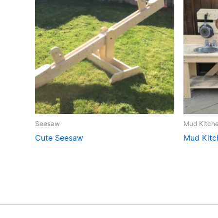
Seesaw
Mud Kitch
Cute Seesaw
Mud Kitc