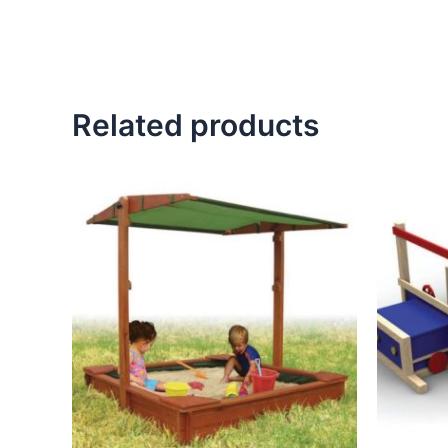
Related products