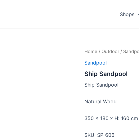
Shops
Home
/
Outdoor
/
Sandpo
Sandpool
Ship Sandpool
Ship Sandpool
Natural Wood
350 x 180 x H: 160 cm
SKU: SP-606