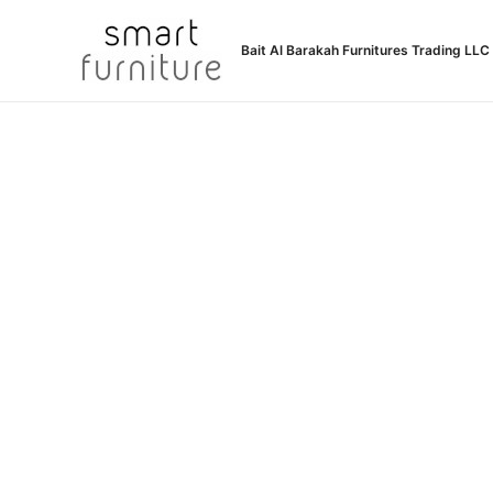
Skip
to
Bait Al Barakah Furnitures Trading LLC
content