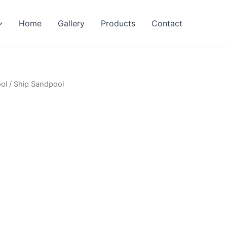
Home
Gallery
Products
Contact
ol
/ Ship Sandpool