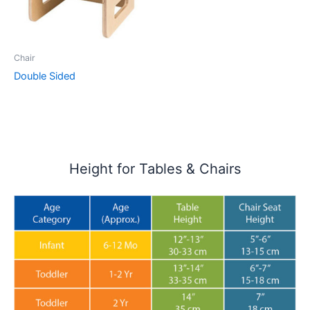
Chair
Double Sided
Height for Tables & Chairs