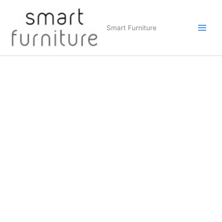
Skip
to
Smart Furniture
content