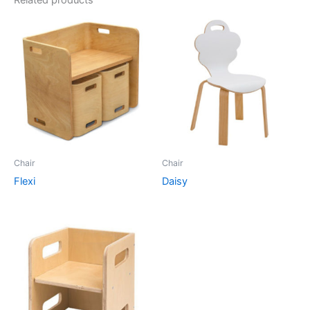
Related products
Chair
Chair
Flexi
Daisy