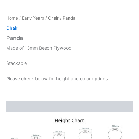
Home
/
Early Years
/
Chair
/ Panda
Chair
Panda
Made of 13mm Beech Plywood
Stackable
Please check below for height and color options
Description