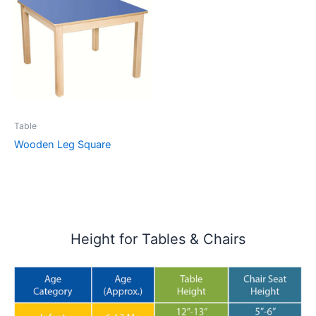
Table
Wooden Leg Square
Height for Tables & Chairs