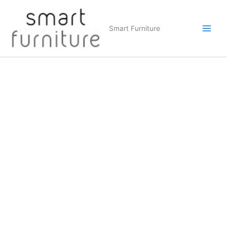
Skip
to
Smart Furniture
content