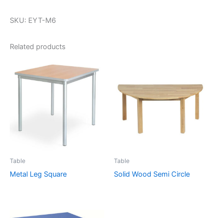
SKU: EYT-M6
Related products
Table
Table
Metal Leg Square
Solid Wood Semi Circle