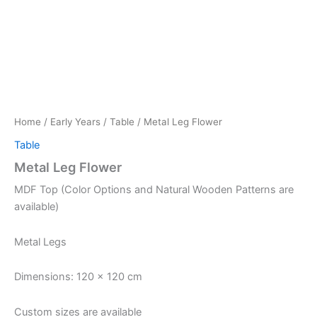
Home
/
Early Years
/
Table
/ Metal Leg Flower
Table
Metal Leg Flower
MDF Top (Color Options and Natural Wooden Patterns are
available)
Metal Legs
Dimensions: 120 x 120 cm
Custom sizes are available