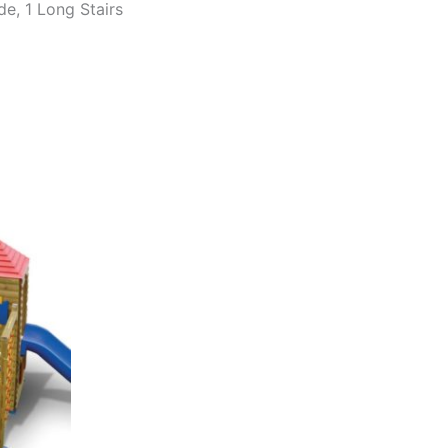
de, 1 Long Stairs