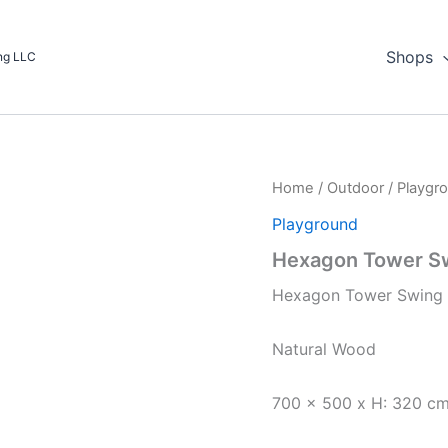
Shops
ing LLC
Home
/
Outdoor
/
Playgr
Playground
Hexagon Tower S
Hexagon Tower Swing 
Natural Wood
700 x 500 x H: 320 c