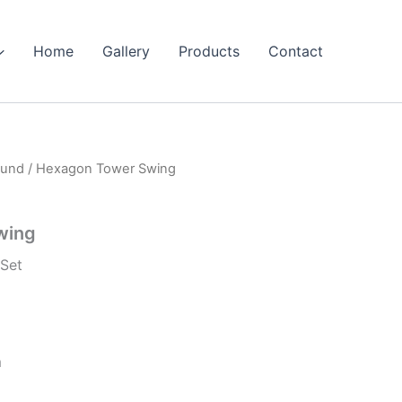
Home
Gallery
Products
Contact
ound
/ Hexagon Tower Swing
wing
Set
m