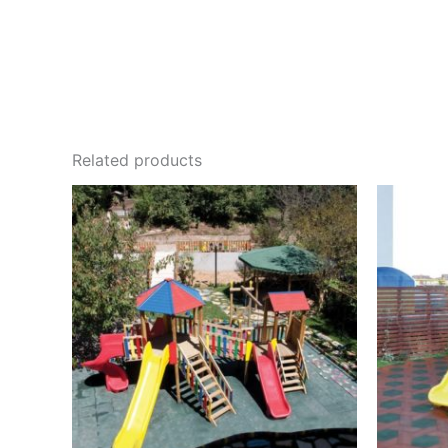
Related products