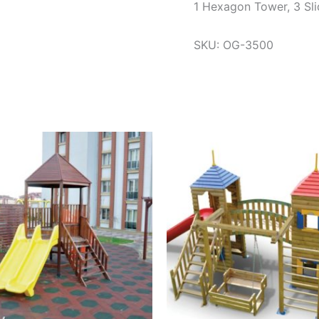
1 Hexagon Tower, 3 Sli
SKU: OG-3500