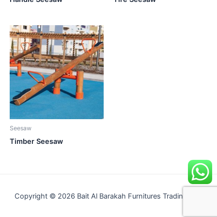
Seesaw
Timber Seesaw
Copyright © 2026 Bait Al Barakah Furnitures Trading LLC