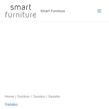
Skip
to
Smart Furniture
Main
content
Men
Home
/
Outdoor
/
Gazebo
/ Gazebo
Gazebo