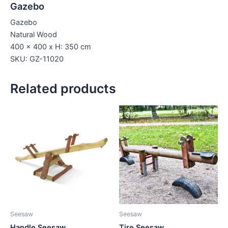
Gazebo
Gazebo
Natural Wood
400 x 400 x H: 350 cm
SKU: GZ-11020
Related products
Seesaw
Seesaw
Handle Seesaw
Tire Seesaw