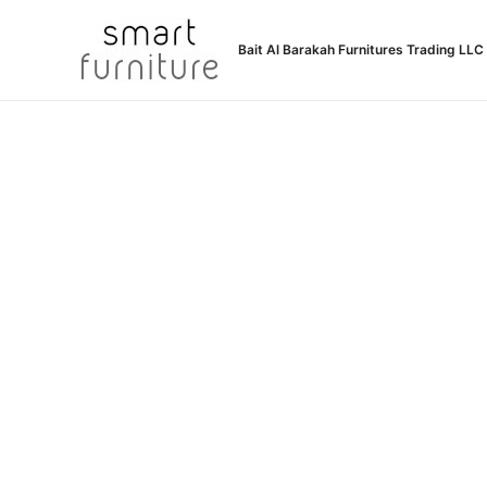
Skip
to
Bait Al Barakah Furnitures Trading LLC
content