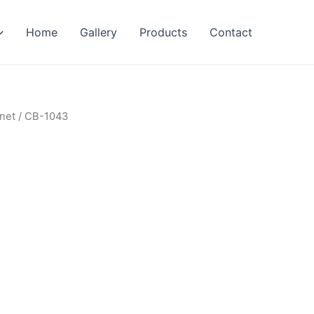
Home
Gallery
Products
Contact
net
/ CB-1043