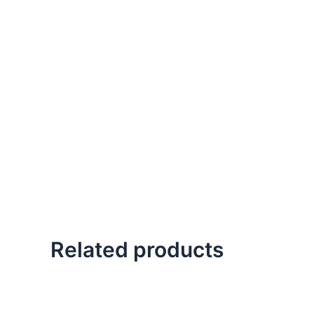
Related products