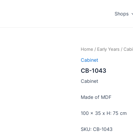
Shops
Home
/
Early Years
/
Cabi
Cabinet
CB-1043
Cabinet
Made of MDF
100 x 35 x H: 75 cm
SKU: CB-1043