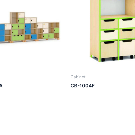
Cabinet
A
CB-1004F