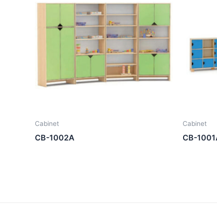
Cabinet
Cabinet
CB-1002A
CB-1001