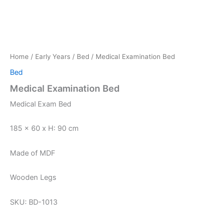
Home
/
Early Years
/
Bed
/ Medical Examination Bed
Bed
Medical Examination Bed
Medical Exam Bed
185 x 60 x H: 90 cm
Made of MDF
Wooden Legs
SKU: BD-1013