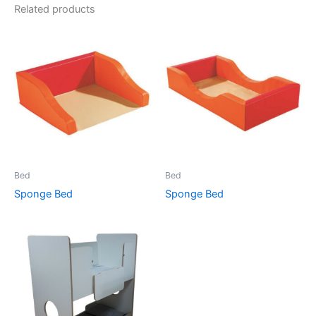
Related products
Bed
Bed
Sponge Bed
Sponge Bed