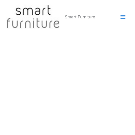
Skip
to
Smart Furniture
content