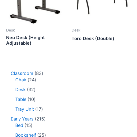
Desk
Desk
Neu Desk (Height
Toro Desk (Double)
Adjustable)
8
Classroom
83
2
3
Chair
24
4
p
3
Desk
32
p
r
2
r
o
1
Table
10
p
o
d
0
r
1
Tray Unit
17
d
u
p
o
7
u
c
r
2
Early Years
215
d
p
c
t
o
1
1
Bed
15
u
r
t
s
d
5
5
c
o
2
Bookshelf
25