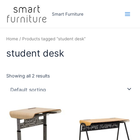
Skip
to
Smart Furniture
Main
content
Men
Home
/ Products tagged “student desk”
student desk
Showing all 2 results