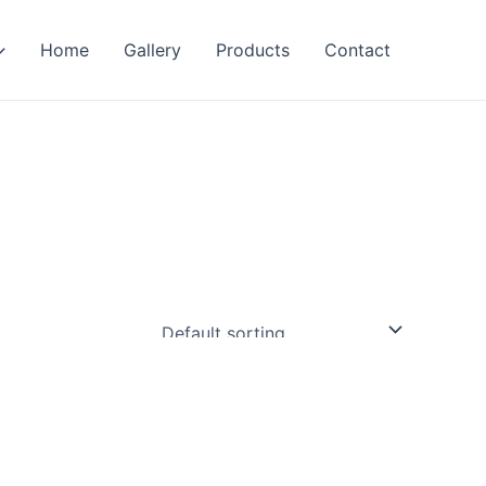
Home
Gallery
Products
Contact