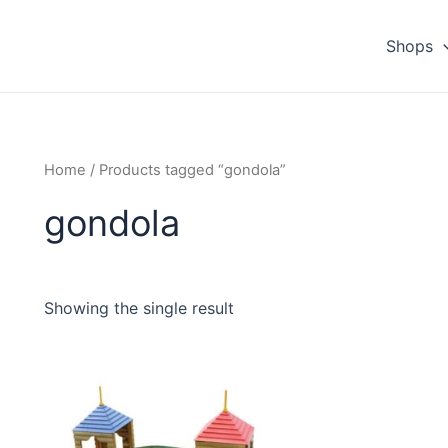
Shops
Home
/ Products tagged “gondola”
gondola
Showing the single result