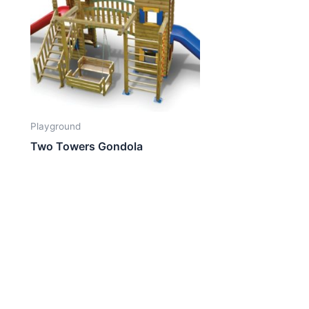
Playground
Two Towers Gondola